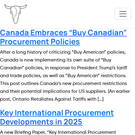
Canada Embraces “Buy Canadian”
Procurement Policies
After a long history of criticizing “Buy American” policies,
Canada is now implementing its own suite of “Buy
Canadian” policies, in response to President Trump’s tariff
and trade policies, as well as “Buy American” restrictions.
This post outlines Canada’s new procurement restrictions
and their potential implications for US suppliers. (An earlier
post, Ontario Retaliates Against Tariffs with […]
Key International Procurement
Developments in 2025
A new Briefing Paper, “Key International Procurement