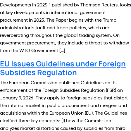
Developments in 2025,” published by Thomson Reuters, looks
at key developments in international government
procurement in 2025. The Paper begins with the Trump
administration’s tariff and trade policies, which are
reverberating throughout the global trading system. On
government procurement, they include a threat to withdraw
from the WTO Government […]
EU Issues Guidelines under Foreign
Subsidies Regulation
The European Commission published Guidelines on its
enforcement of the Foreign Subsidies Regulation (FSR) on
January 9, 2026. They apply to foreign subsidies that distort
the internal market in public procurement and mergers and
acquisitions within the European Union (EU). The Guidelines
clarified three key concepts: (i) how the Commission
analyzes market distortions caused by subsidies from third