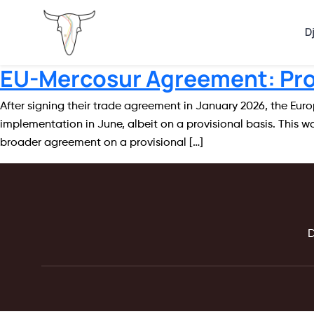
D
EU-Mercosur Agreement: Prov
After signing their trade agreement in January 2026, the Eur
implementation in June, albeit on a provisional basis. This
broader agreement on a provisional […]
D