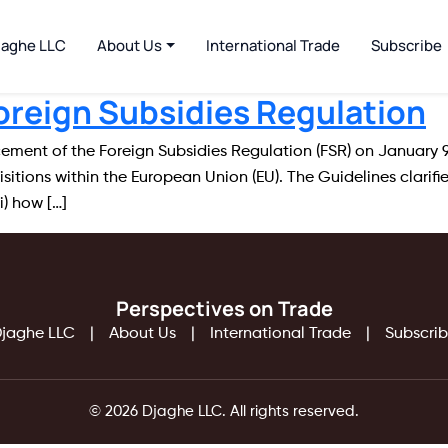
jaghe LLC
About Us
International Trade
Subscribe
oreign Subsidies Regulation
ent of the Foreign Subsidies Regulation (FSR) on January 9, 
itions within the European Union (EU). The Guidelines clarif
i) how […]
Perspectives on Trade
jaghe LLC
About Us
International Trade
Subscri
© 2026 Djaghe LLC. All rights reserved.