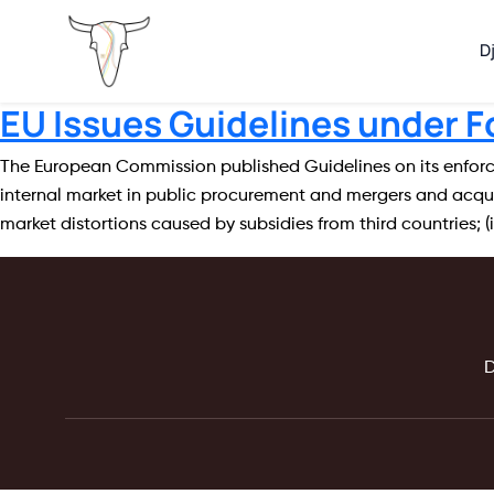
D
EU Issues Guidelines under F
The European Commission published Guidelines on its enforcem
internal market in public procurement and mergers and acquis
market distortions caused by subsidies from third countries; (i
D