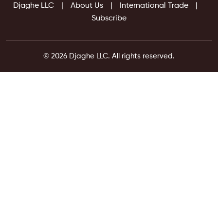
Djaghe LLC
About Us
International Trade
Subscribe
© 2026 Djaghe LLC. All rights reserved.