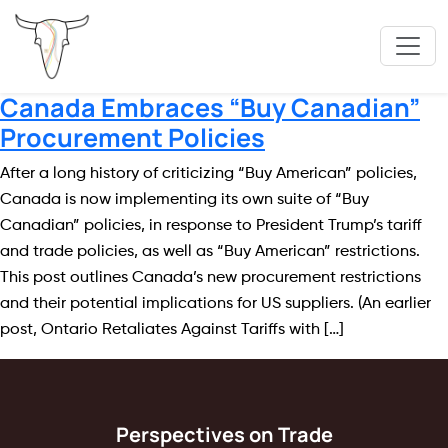
Canada Embraces “Buy Canadian”
Procurement Policies
After a long history of criticizing “Buy American” policies,
Canada is now implementing its own suite of “Buy
Canadian” policies, in response to President Trump’s tariff
and trade policies, as well as “Buy American” restrictions.
This post outlines Canada’s new procurement restrictions
and their potential implications for US suppliers. (An earlier
post, Ontario Retaliates Against Tariffs with […]
Perspectives on Trade