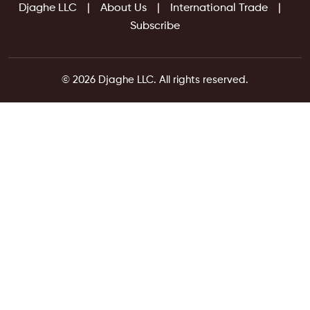
Djaghe LLC
About Us
International Trade
Subscribe
© 2026 Djaghe LLC. All rights reserved.