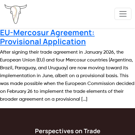
EU-Mercosur Agreement:
Provisional Application
After signing their trade agreement in January 2026, the
European Union (EU) and four Mercosur countries (Argentina,
Brazil, Paraguay, and Uruguay) are now moving toward its
implementation in June, albeit on a provisional basis. This
was made possible when the European Commission decided
on February 26 to implement the trade elements of their
broader agreement on a provisional […]
Perspectives on Trade