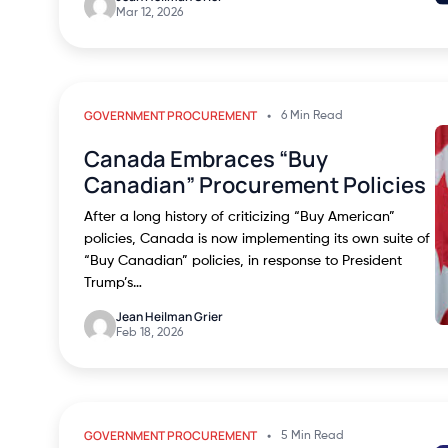
Mar 12, 2026
GOVERNMENT PROCUREMENT
6 Min Read
Canada Embraces “Buy
Canadian” Procurement Policies
After a long history of criticizing “Buy American”
policies, Canada is now implementing its own suite of
“Buy Canadian” policies, in response to President
Trump’s…
Jean Heilman Grier
Feb 18, 2026
GOVERNMENT PROCUREMENT
5 Min Read