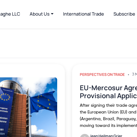
jaghe LLC
About Us
International Trade
Subscribe
PERSPECTIVES ON TRADE
3 
EU-Mercosur Agr
Provisional Appli
After signing their trade ag
the European Union (EU) and
(Argentina, Brazil, Paragua
moving toward its implemen
Jean Heilman Grier