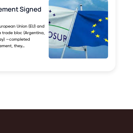
ement Signed
European Union (EU) and
trade bloc (Argentina,
uay) —completed
eement, they…