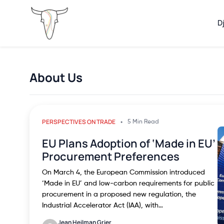
D
About Us
PERSPECTIVES ON TRADE
5 Min Read
EU Plans Adoption of ‘Made in EU’
Procurement Preferences
On March 4, the European Commission introduced
‘Made in EU’ and low-carbon requirements for public
procurement in a proposed new regulation, the
Industrial Accelerator Act (IAA), with…
Jean Heilman Grier