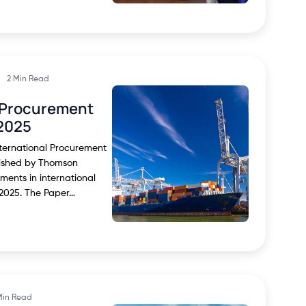
2 Min Read
l Procurement
2025
nternational Procurement
lished by Thomson
ments in international
2025. The Paper…
Min Read