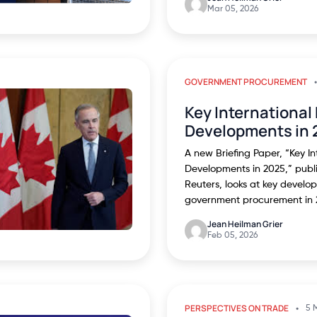
Mar 05, 2026
GOVERNMENT PROCUREMENT
Key Internationa
Developments in 
A new Briefing Paper, “Key I
Developments in 2025,” pub
Reuters, looks at key develop
government procurement in 
Jean Heilman Grier
Feb 05, 2026
PERSPECTIVES ON TRADE
5 