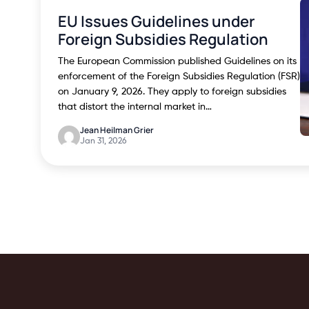
EU Issues Guidelines under
Foreign Subsidies Regulation
The European Commission published Guidelines on its
enforcement of the Foreign Subsidies Regulation (FSR)
on January 9, 2026. They apply to foreign subsidies
that distort the internal market in…
Jean Heilman Grier
Jan 31, 2026