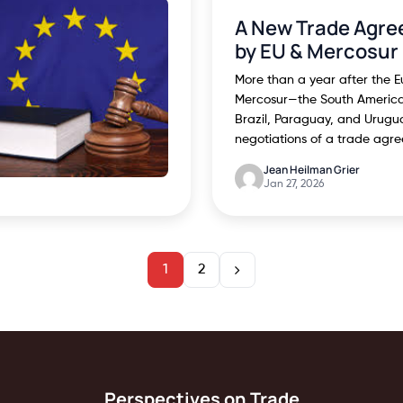
A New Trade Agre
by EU & Mercosur
More than a year after the 
Mercosur—the South America 
Brazil, Paraguay, and Urug
negotiations of a trade agr
Jean Heilman Grier
Jan 27, 2026
1
2
Perspectives on Trade