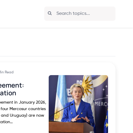
Min Read
eement:
cation
reement in January 2026,
 four Mercosur countries
y, and Uruguay) are now
tation…