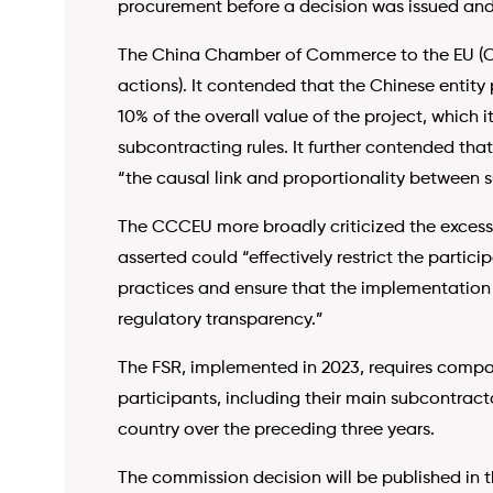
procurement before a decision was issued and
The China Chamber of Commerce to the EU (
actions). It contended that the Chinese entity
10% of the overall value of the project, which 
subcontracting rules. It further contended that
“the causal link and proportionality between 
The CCCEU more broadly criticized the excessiv
asserted could “effectively restrict the partic
practices and ensure that the implementation o
regulatory transparency.”
The FSR, implemented in 2023, requires compan
participants, including their main subcontracto
country over the preceding three years.
The commission decision will be published in 