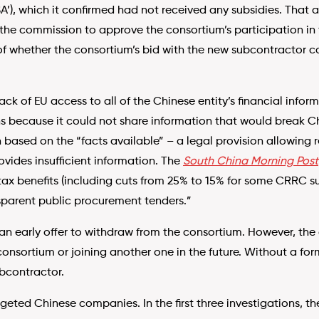
), which it confirmed had not received any subsidies. That a
 the commission to approve the consortium’s participation in
 whether the consortium’s bid with the new subcontractor co
lack of EU access to all of the Chinese entity’s financial inf
 because it could not share information that would break Chi
n based on the “facts available” – a legal provision allowing 
ides insufficient information. The
South China Morning Post
ax benefits (including cuts from 25% to 15% for some CRRC sub
sparent public procurement tenders.”
 early offer to withdraw from the consortium. However, the
 consortium or joining another one in the future. Without a f
ubcontractor.
argeted Chinese companies. In the first three investigations, t