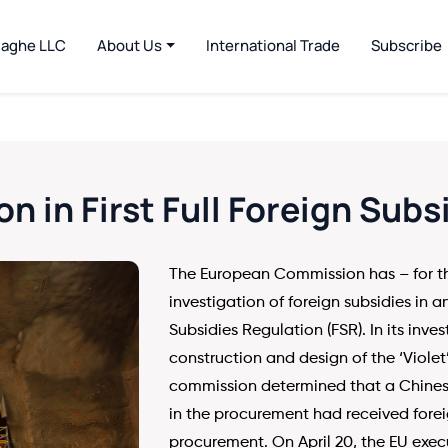
jaghe LLC
About Us
International Trade
Subscribe
on in First Full Foreign Subs
The European Commission has – for th
investigation of foreign subsidies in 
Subsidies Regulation (FSR). In its inve
construction and design of the ‘Violet’
commission determined that a Chinese
in the procurement had received forei
procurement. On April 20, the EU exec