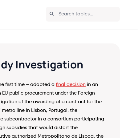
idy Investigation
e first time – adopted a
final decision
in an
an EU public procurement under the Foreign
stigation of the awarding of a contract for the
 metro line in Lisbon, Portugal, the
 subcontractor in a consortium participating
gn subsidies that would distort the
utive authorized Metropolitano de Lisboa, the