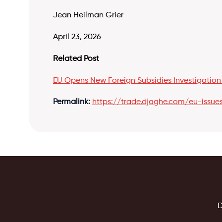
Jean Heilman Grier
April 23, 2026
Related Post
EU Opens New Foreign Subsidies Investigation
Permalink:
https://trade.djaghe.com/eu-issues-
D