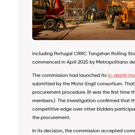
including Portugal CRRC Tangshan Rolling Stoc
commenced in April 2025 by Metropolitano de
The commission had launched its
in-depth inv
submitted by the Mota-Engil consortium. That 
procurement procedure. (It was the first time 
members.) The investigation confirmed that th
competitive edge over other bidders participa
the procurement.
In its decision, the commission accepted comm