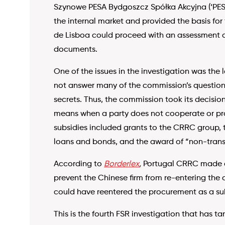
Szynowe PESA Bydgoszcz Spółka Akcyjna (‘PESA’
the internal market and provided the basis for
de Lisboa could proceed with an assessment of
documents.
One of the issues in the investigation was the 
not answer many of the commission’s questions
secrets. Thus, the commission took its decisio
means when a party does not cooperate or prov
subsidies included grants to the CRRC group, t
loans and bonds, and the award of “non-tran
According to
Borderlex
,
Portugal CRRC made an
prevent the Chinese firm from re-entering the
could have reentered the procurement as a s
This is the fourth FSR investigation that has t