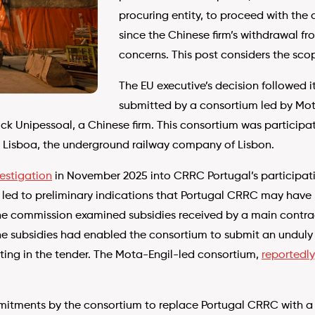
procuring entity, to proceed with the 
since the Chinese firm’s withdrawal f
concerns. This post considers the scop
The EU executive’s decision followed it
submitted by a consortium led by Mot
k Unipessoal, a Chinese firm. This consortium was participat
 Lisboa, the underground railway company of Lisbon.
estigation
in November 2025 into CRRC Portugal’s participatio
led to preliminary indications that Portugal CRRC may have r
the commission examined subsidies received by a main contract
e subsidies had enabled the consortium to submit an unduly 
ting in the tender. The Mota-Engil-led consortium,
reportedly
itments by the consortium to replace Portugal CRRC with a P