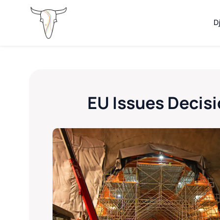
D
EU Issues Decisi