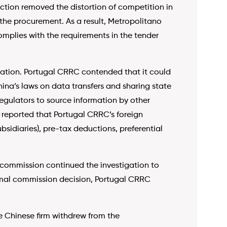
ction removed the distortion of competition in
 the procurement. As a result, Metropolitano
mplies with the requirements in the tender
ormation. Portugal CRRC contended that it could
na’s laws on data transfers and sharing state
regulators to source information by other
reported that Portugal CRRC’s foreign
sidiaries), pre-tax deductions, preferential
 commission continued the investigation to
ormal commission decision, Portugal CRRC
he Chinese firm withdrew from the