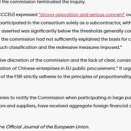
 the commission terminated the inquiry.
CCCEU) expressed
“strong opposition and serious concern”
ov
 participated in the consortium solely as a subcontractor, wit
it asserted was significantly below the thresholds generally c
 the commission had not sufficiently explained the basis for c
such classification and the redressive measures imposed.”
e discretion of the commission and the lack of clear, consis
ipation of Chinese enterprises in EU public procurement.” It ur
f the FSR strictly adheres to the principles of proportionalit
ies to notify the Commission when participating in large pub
rs and suppliers, have received aggregate foreign financial co
the
Official Journal of the European Union
.