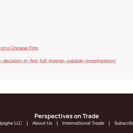
 of a Chinese Firm
decision-in-first-full-foreign-subsidy-investigation/
Perspectives on Trade
jaghe LLC
About Us
International Trade
Subscri