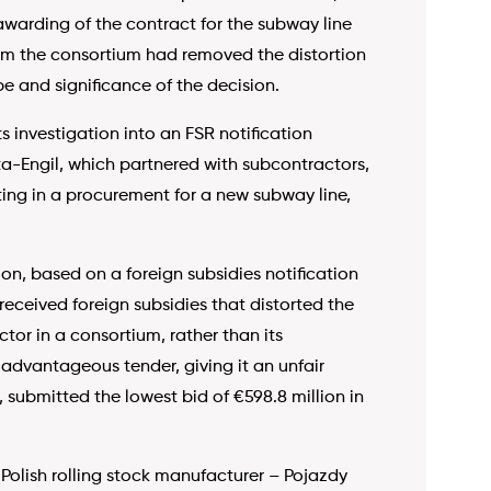
awarding of the contract for the subway line
rom the consortium had removed the distortion
e and significance of the decision.
s investigation into an FSR notification
a-Engil, which partnered with subcontractors,
ing in a procurement for a new subway line,
n, based on a foreign subsidies notification
eceived foreign subsidies that distorted the
or in a consortium, rather than its
advantageous tender, giving it an unfair
, submitted the lowest bid of €598.8 million in
olish rolling stock manufacturer – Pojazdy