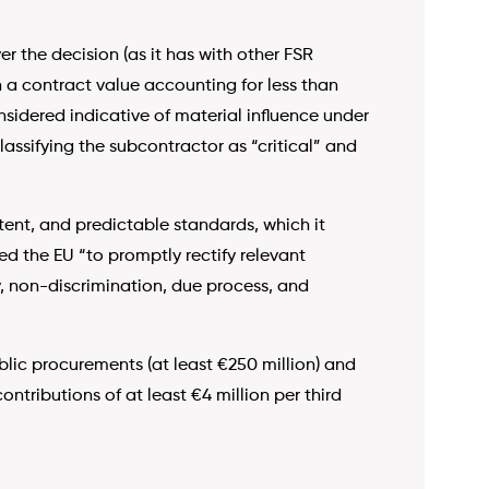
er the decision (as it has with other FSR
h a contract value accounting for less than
onsidered indicative of material influence under
lassifying the subcontractor as “critical” and
tent, and predictable standards, which it
ged the EU “to promptly rectify relevant
y, non-discrimination, due process, and
lic procurements (at least €250 million) and
ntributions of at least €4 million per third