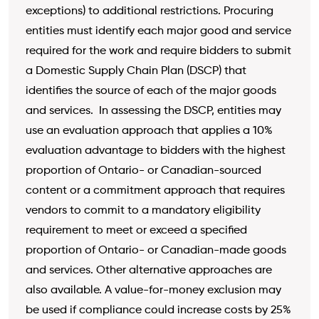
exceptions) to additional restrictions. Procuring
entities must identify each major good and service
required for the work and require bidders to submit
a Domestic Supply Chain Plan (DSCP) that
identifies the source of each of the major goods
and services. In assessing the DSCP, entities may
use an evaluation approach that applies a 10%
evaluation advantage to bidders with the highest
proportion of Ontario- or Canadian-sourced
content or a commitment approach that requires
vendors to commit to a mandatory eligibility
requirement to meet or exceed a specified
proportion of Ontario- or Canadian-made goods
and services. Other alternative approaches are
also available. A value-for-money exclusion may
be used if compliance could increase costs by 25%