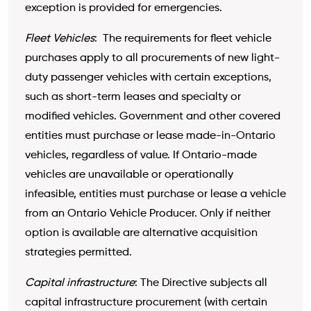
exception is provided for emergencies.
Fleet Vehicles
: The requirements for fleet vehicle
purchases apply to all procurements of new light-
duty passenger vehicles with certain exceptions,
such as short-term leases and specialty or
modified vehicles. Government and other covered
entities must purchase or lease made-in-Ontario
vehicles, regardless of value. If Ontario-made
vehicles are unavailable or operationally
infeasible, entities must purchase or lease a vehicle
from an Ontario Vehicle Producer. Only if neither
option is available are alternative acquisition
strategies permitted.
Capital infrastructure
: The Directive subjects all
capital infrastructure procurement (with certain