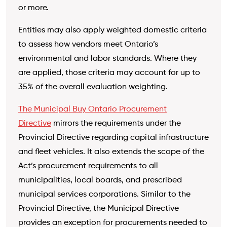
or more.
Entities may also apply weighted domestic criteria
to assess how vendors meet Ontario’s
environmental and labor standards. Where they
are applied, those criteria may account for up to
35% of the overall evaluation weighting.
The Municipal Buy
Ontario Procurement
Directive
mirrors the requirements under the
Provincial Directive regarding capital infrastructure
and fleet vehicles. It also extends the scope of the
Act’s procurement requirements to all
municipalities,
local boards, and prescribed
municipal services corporations. Similar to the
Provincial Directive, the Municipal Directive
provides an exception for procurements needed to