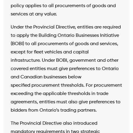
policy applies to all procurements of goods and
services at any value.
Under the Provincial Directive, entities are required
to apply the Building Ontario Businesses Initiative
(BOBI) to all procurements of goods and
services,
except for fleet vehicles and capital
infrastructure. Under BOBI, government and other
covered entities must give preferences to Ontario
and Canadian businesses below
specified procurement thresholds. For procurement
exceeding the applicable thresholds in trade
agreements, entities must also give preferences to
bidders from Ontario’s trading partners.
The Provincial Directive also introduced
mandatory requirements in two strategic