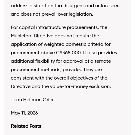
address a situation that is urgent and unforeseen
and does not prevail over legislation.
For capital infrastructure procurements, the
Municipal Directive does not require the
application of weighted domestic criteria for
procurement above C$368,000. It also provides
additional flexibility for approval of alternate
procurement methods, provided they are
consistent with the overall objectives of the
Directive and the value-for-money exclusion.
Jean Heilman Grier
May 11, 2026
Related Posts