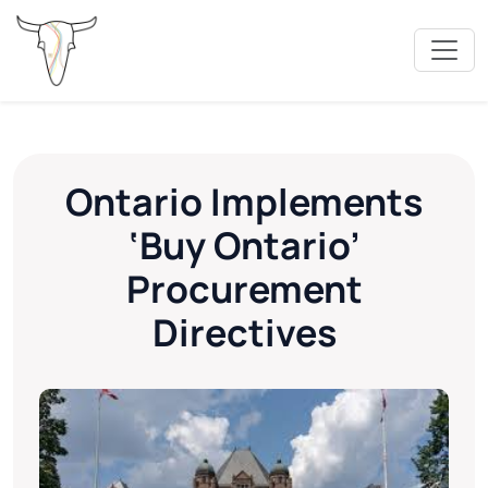
Ontario Implements
‘Buy Ontario’
Procurement
Directives