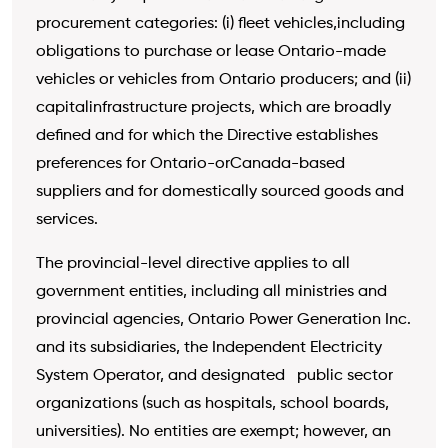
procurement categories: (i) fleet vehicles,including
obligations to purchase or lease Ontario-made
vehicles or vehicles from Ontario producers; and (ii)
capitalinfrastructure projects, which are broadly
defined and for which the Directive establishes
preferences for Ontario-orCanada-based
suppliers and for domestically sourced goods and
services.
The provincial-level directive applies to all
government entities, including all ministries and
provincial agencies, Ontario Power Generation Inc.
and its subsidiaries, the Independent Electricity
System Operator, and designated public sector
organizations (such as hospitals, school boards,
universities). No entities are exempt; however, an