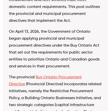
infrastructure and fleet vehicles must meet
domestic content requirements. This post outlines
the provincial and municipal procurement
directives that implement the Act.
On April 13, 2026, the Government of Ontario
began applying provincial and municipal
procurement directives under the Buy Ontario Act
that set out the requirements for public sector
entities to prioritize Ontario and Canadian goods
and services in their procurement.
The provincial
Buy Ontario Procurement
Directive
(Provincial Directive) incorporates related
initiatives, namely the Restrictive Procurement
Policy, a Building Ontario Businesses Initiative, and
two strategic categories (capital infrastructure