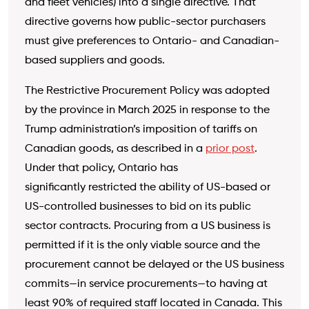
and fleet vehicles) into a single directive. That
directive governs how public-sector purchasers
must give preferences to
Ontario- and Canadian-
based suppliers and goods.
The Restrictive Procurement Policy was adopted
by the province in March 2025 in response to the
Trump administration’s imposition of tariffs on
Canadian goods, as described in a
prior post
.
Under that policy, Ontario has
significantly restricted the ability of US-based or
US-controlled businesses to bid on its public
sector contracts. Procuring from a US business is
permitted if it is the only viable source and the
procurement cannot be delayed or the US business
commits—in service procurements—to having at
least 90% of required staff located in Canada. This