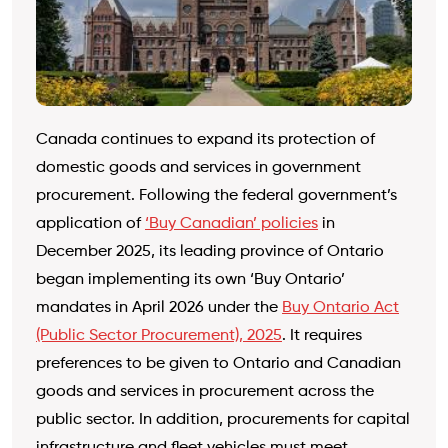
Canada continues to expand its protection of
domestic goods and services in government
procurement. Following the federal government’s
application of
‘Buy Canadian’ policies
in
December 2025, its leading province of Ontario
began implementing its own ‘Buy Ontario’
mandates in April 2026 under the
Buy Ontario Act
(Public Sector Procurement), 2025
. It requires
preferences to be given to Ontario and Canadian
goods and services in procurement across the
public sector. In addition, procurements for capital