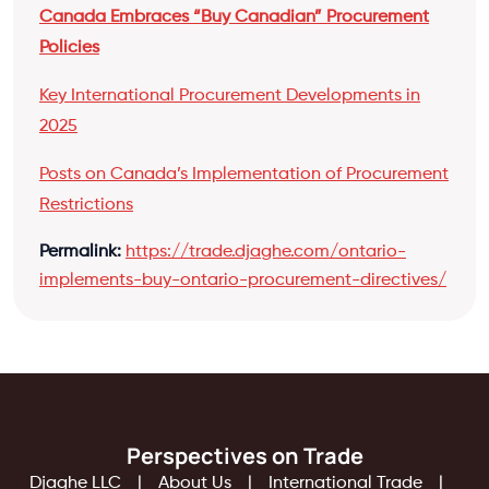
Canada Embraces “Buy Canadian” Procurement
Policies
Key International Procurement Developments in
2025
Posts on Canada’s Implementation of Procurement
Restrictions
Permalink:
https://trade.djaghe.com/ontario-
implements-buy-ontario-procurement-directives/
Perspectives on Trade
Djaghe LLC
About Us
International Trade