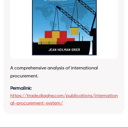
A comprehensive analysis of international
procurement.
Permalink:
https://trade.djaghe.com/publications/internation
al-procurement-system/