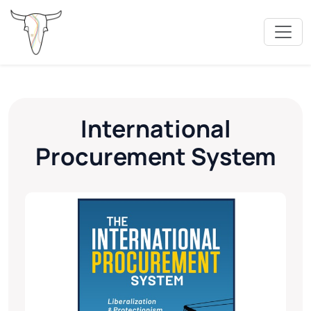
International
Procurement System