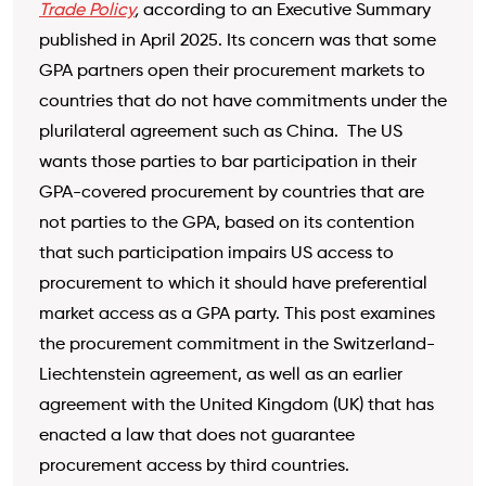
Trade Policy
,
according to an Executive Summary
published in April 2025. Its concern was that some
GPA partners open their procurement markets to
countries that do not have commitments under the
plurilateral agreement such as China. The US
wants those parties to bar participation in their
GPA-covered procurement by countries that are
not parties to the GPA, based on its contention
that such participation impairs US access to
procurement to which it should have preferential
market access as a GPA party. This post examines
the procurement commitment in the Switzerland-
Liechtenstein agreement, as well as an earlier
agreement with the United Kingdom (UK) that has
enacted a law that does not guarantee
procurement access by third countries.