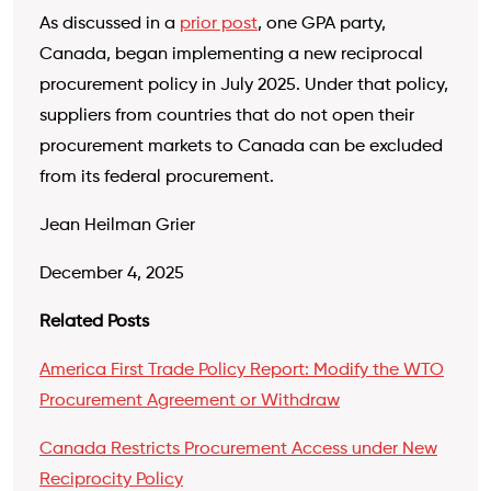
As discussed in a
prior post
, one GPA party,
Canada, began implementing a new reciprocal
procurement policy in July 2025. Under that policy,
suppliers from countries that do not open their
procurement markets to Canada can be excluded
from its federal procurement.
Jean Heilman Grier
December 4, 2025
Related Posts
America First Trade Policy Report: Modify the WTO
Procurement Agreement or Withdraw
Canada Restricts Procurement Access under New
Reciprocity Policy