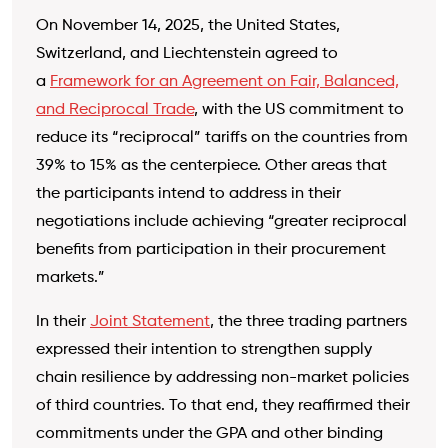
On November 14, 2025, the United States,
Switzerland, and Liechtenstein agreed to
a
Framework for an Agreement on Fair, Balanced,
and Reciprocal Trade
, with the US commitment to
reduce its “reciprocal” tariffs on the countries from
39% to 15% as the centerpiece. Other areas that
the participants intend to address in their
negotiations include achieving “greater reciprocal
benefits from participation in their procurement
markets.”
In their
Joint Statement
, the three trading partners
expressed their intention to strengthen supply
chain resilience by addressing non-market policies
of third countries. To that end, they reaffirmed their
commitments under the GPA and other binding