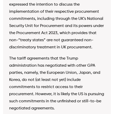
expressed the intention to discuss the
implementation of their respective procurement
commitments, including through the UK’s National
Security Unit for Procurement and its powers under
the Procurement Act 2023, which provides that
non-“treaty states” are not guaranteed non-
discriminatory treatment in UK procurement.
The tariff agreements that the Trump
administration has negotiated with other GPA
parties, namely, the European Union, Japan, and
Korea, do not (at least not yet) include
commitments to restrict access to their
procurement. However, it is likely the US is pursuing
such commitments in the unfinished or still-to-be
negotiated agreements.