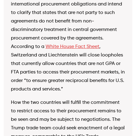
international procurement obligations and intend
to clarify that states that are not party to such
agreements do not benefit from non-
discriminatory treatment in central government
procurement covered by the agreements.
According to a
White House Fact Sheet
,
Switzerland and Liechtenstein will close loopholes
that currently allow countries that are not GPA or
FTA parties to access their procurement markets, in
order “to ensure greater reciprocal benefits for U.S.
products and services.”
How the two countries will fulfill the commitment
to restrict access to their procurement remains to
be seen and may be subject to negotiations. The
Trump trade team could seek enactment of a legal