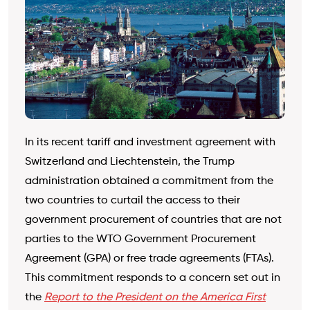
In its recent tariff and investment agreement with
Switzerland and Liechtenstein, the Trump
administration obtained a commitment from the
two countries to curtail the access to their
government procurement of countries that are not
parties to the WTO Government Procurement
Agreement (GPA) or free trade agreements (FTAs).
This commitment responds to a concern set out in
the
Report to the President on the America First