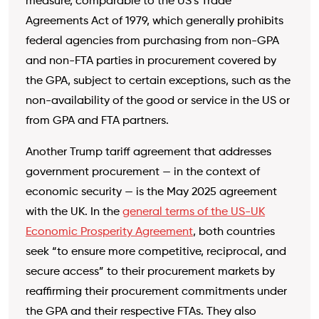
measure, comparable to the US’s Trade
Agreements Act of 1979, which generally prohibits
federal agencies from purchasing from non-GPA
and non-FTA parties in procurement covered by
the GPA, subject to certain exceptions, such as the
non-availability of the good or service in the US or
from GPA and FTA partners.
Another Trump tariff agreement that addresses
government procurement — in the context of
economic security — is the May 2025 agreement
with the UK. In the
general terms of the US-UK
Economic Prosperity Agreement
, both countries
seek “to ensure more competitive, reciprocal, and
secure access” to their procurement markets by
reaffirming their procurement commitments under
the GPA and their respective FTAs. They also