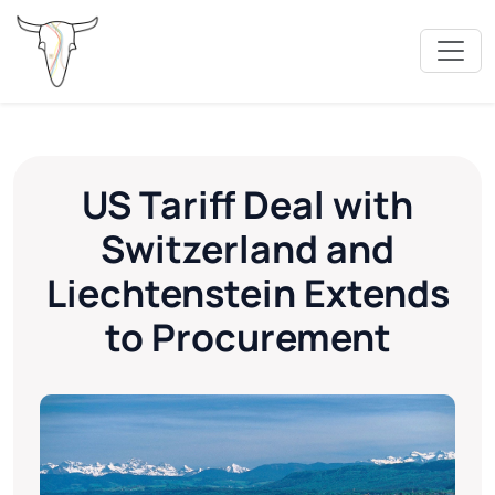
US Tariff Deal with
Switzerland and
Liechtenstein Extends
to Procurement